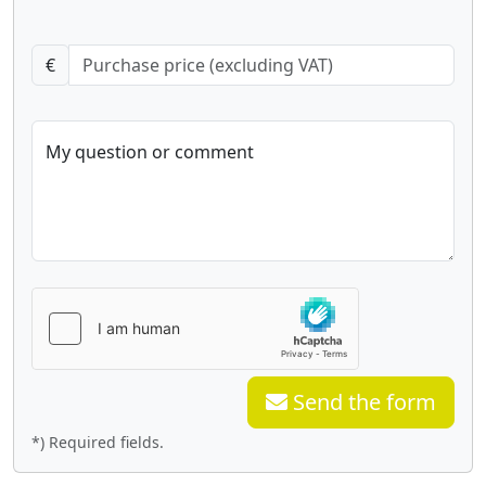
€
My question or comment
Send the form
*) Required fields.