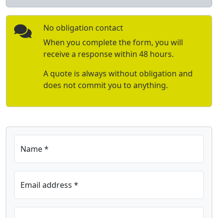
No obligation contact
When you complete the form, you will
receive a response within 48 hours.
A quote is always without obligation and
does not commit you to anything.
Name *
Email address *