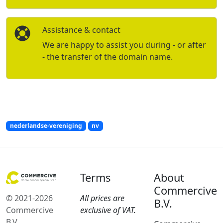
Assistance & contact
We are happy to assist you during - or after
- the transfer of the domain name.
nederlandse-vereniging
nv
Terms
About
Commercive
© 2021-2026
All prices are
B.V.
Commercive
exclusive of VAT.
B.V.