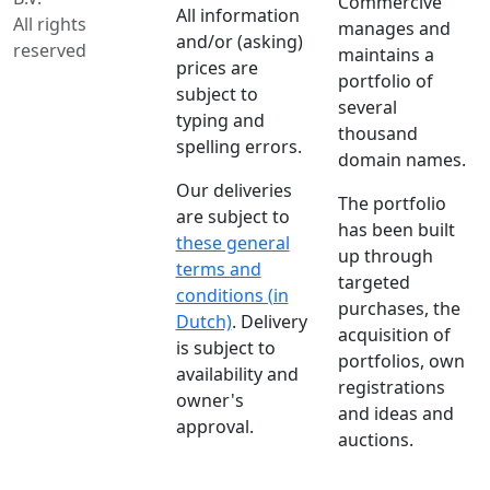
Commercive
All information
All rights
manages and
and/or (asking)
reserved
maintains a
prices are
portfolio of
subject to
several
typing and
thousand
spelling errors.
domain names.
Our deliveries
The portfolio
are subject to
has been built
these general
up through
terms and
targeted
conditions (in
purchases, the
Dutch)
. Delivery
acquisition of
is subject to
portfolios, own
availability and
registrations
owner's
and ideas and
approval.
auctions.