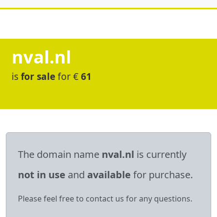
nval.nl
is
for sale
for €
61
The domain name
nval.nl
is currently
not in use
and
available
for purchase.
Please feel free to contact us for any questions.