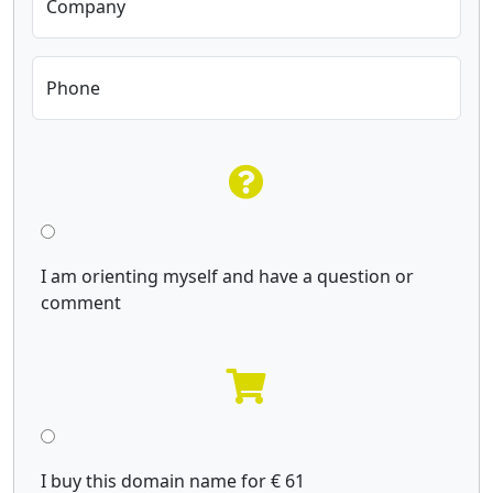
Company
Phone
I am orienting myself and have a question or
comment
I buy this domain name for € 61