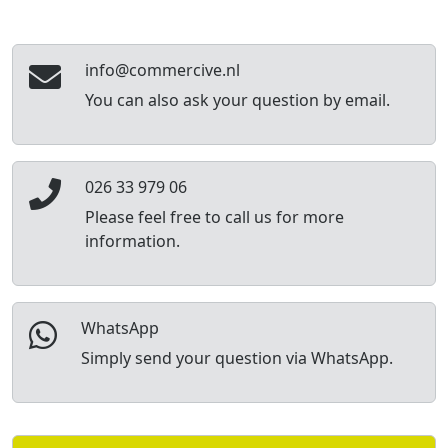
info@commercive.nl
You can also ask your question by email.
026 33 979 06
Please feel free to call us for more
information.
WhatsApp
Simply send your question via WhatsApp.