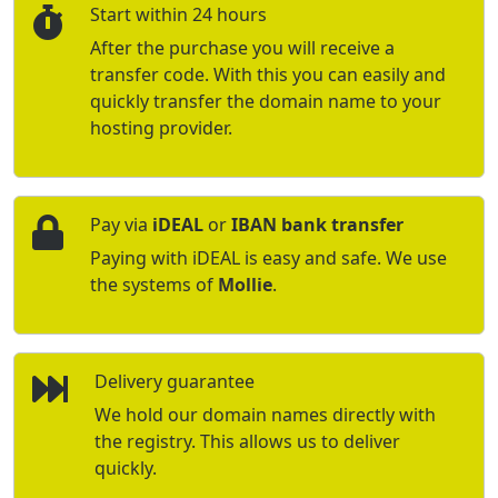
Start within 24 hours
After the purchase you will receive a
transfer code. With this you can easily and
quickly transfer the domain name to your
hosting provider.
Pay via
iDEAL
or
IBAN bank transfer
Paying with iDEAL is easy and safe. We use
the systems of
Mollie
.
Delivery guarantee
We hold our domain names directly with
the registry. This allows us to deliver
quickly.